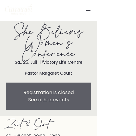
She Believes
Women's
Conference
Sa., 26. Juli
  |  
Victory Life Centre
Pastor Margaret Court
Registration is closed
See other events
Zeit & Ort