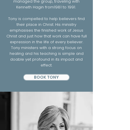
managed the group, traveling with
Kenneth Hagin from1981 to 1991.
Tony is compelled to help believers find
their place in Christ. His ministry
emphasises the finished work of Jesus
Christ and just how that work can have full
expression in the life of every believer.
Tony ministers with a strong focus on
healing and his teaching is simple and
doable yet profound in its impact and
effect.
BOOK TONY