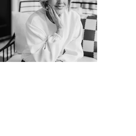
patsy cameneti
her story
Patsy was born in mountain town,
Salida, Colorado.
She grew up as the
daughter of Pentecostal pastors in the
farmlands of Colorado. Her parents, Bill