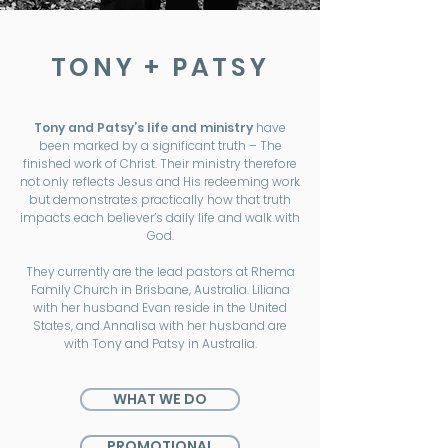
TONY + PATSY
Tony and Patsy’s life and ministry
have
been marked by a significant truth – The
finished work of Christ. Their ministry therefore
not only reflects Jesus and His redeeming work
but demonstrates practically how that truth
impacts each believer’s daily life and walk with
God.
They currently are the lead pastors at Rhema
Family Church in Brisbane, Australia. Liliana
with her husband Evan reside in the United
States, and Annalisa with her husband are
with Tony and Patsy in Australia.
WHAT WE DO
PROMOTIONAL