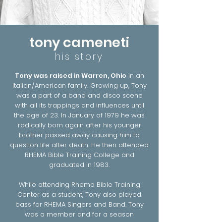
tony cameneti
his story
Tony was raised in Warren, Ohio
in an
Italian/American family. Growing up, Tony
was a part of a band and disco scene
with all its trappings and influences until
the age of 23. In January of 1979 he was
radically born again after his younger
brother passed away causing him to
question life after death. He then attended
RHEMA Bible Training College and
graduated in 1983.
While attending Rhema Bible Training
Center as a student, Tony also played
bass for RHEMA Singers and Band. Tony
was a member and for a season