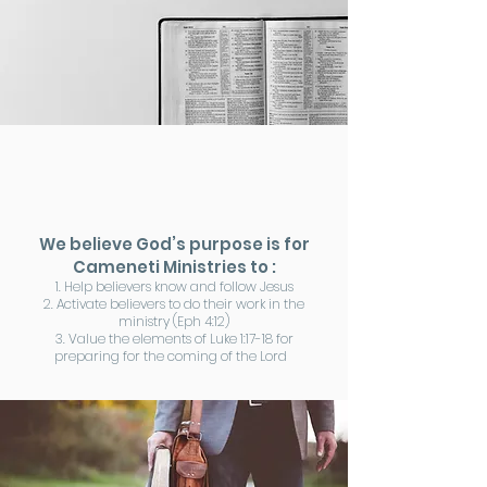
We believe God’s purpose is for
Cameneti Ministries to :
1. Help believers know and follow Jesus
2. Activate believers to do their work in the
ministry (Eph 4:12)
3. Value the elements of Luke 1:17-18 for
preparing for the coming of the Lord