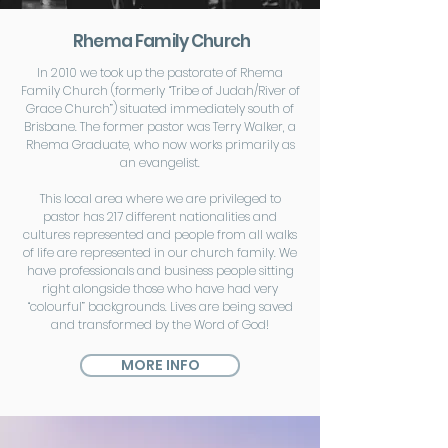
Rhema Family Church
In 2010 we took up the pastorate of Rhema
Family Church (formerly “Tribe of Judah/River of
Grace Church”) situated immediately south of
Brisbane. The former pastor was Terry Walker, a
Rhema Graduate, who now works primarily as
an evangelist.
This local area where we are privileged to
pastor has 217 different nationalities and
cultures represented and people from all walks
of life are represented in our church family. We
have professionals and business people sitting
right alongside those who have had very
“colourful” backgrounds. Lives are being saved
and transformed by the Word of God!
MORE INFO