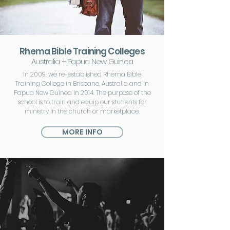
Rhema Bible Training Colleges
Australia + Papua New Guinea
In 2009, we re-established Rhema Bible
Training College in Brisbane, Australia and in
Papua New Guinea in 2014. The purpose of the
school is to train and equip our students for
ministry in the church or marketplace.
MORE INFO