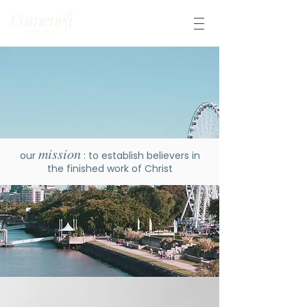
mission
our
: to establish believers in
the finished work of Christ