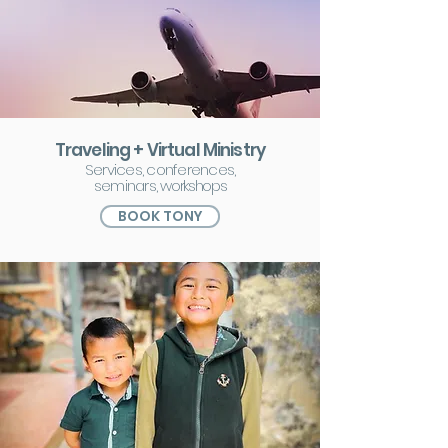
Traveling + Virtual Ministry
Services, conferences,
seminars,
workshops
BOOK TONY