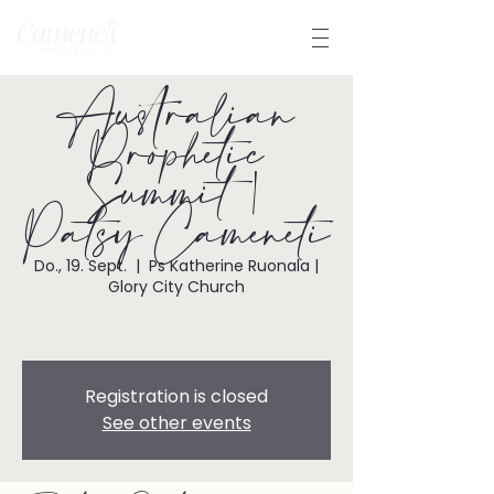
Australian
Prophetic
Summit |
Patsy Cameneti
Do., 19. Sept.
  |  
Ps Katherine Ruonala |
Glory City Church
Registration is closed
See other events