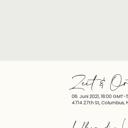
Zeit & Or
06. Juni 2021, 18:00 GMT-
4714 27th St, Columbus, 