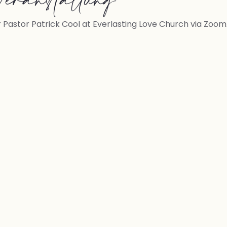
eranstaltung
r Pastor Patrick Cool at Everlasting Love Church via Zoom