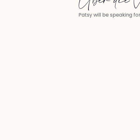
Über die V
Patsy will be speaking fo