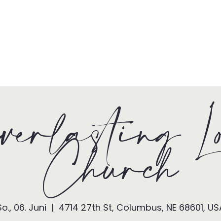
HOME
TONY + PATSY
WHAT WE DO
erlasting L
Church
So., 06. Juni
  |  
4714 27th St, Columbus, NE 68601, US