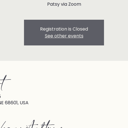
Patsy via Zoom
Registration is Closed
See other events
t
5
NE 68601, USA