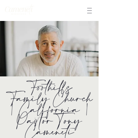
Foothills
Family Church
| California |
Pastor Tony
Cameneti