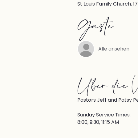
St Louis Family Church, 1
Gäste
Alle ansehen
Über die V
Pastors Jeff and Patsy P
Sunday Service Times:
8:00, 9:30, 11:15 AM