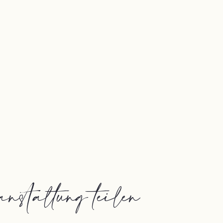
nstaltung teilen