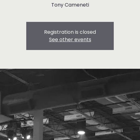
Tony Cameneti
Registration is closed
See other events