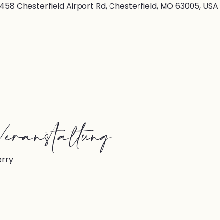
7458 Chesterfield Airport Rd, Chesterfield, MO 63005, USA
eranstaltung
erry