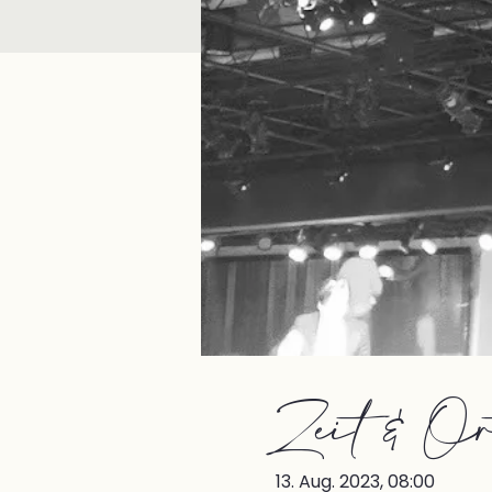
Zeit & Or
13. Aug. 2023, 08:00