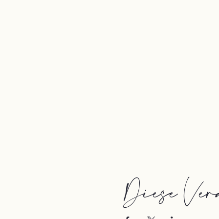
Diese Vera