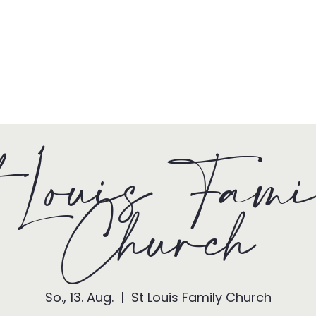
HOME
TONY + PATSY
WHAT WE DO
 Louis Fam
Church
So., 13. Aug.
  |  
St Louis Family Church