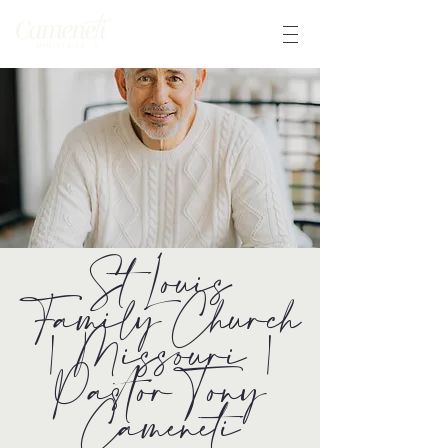
St Louis
Family Church
| Missouri |
Pastor Tony
Cameneti