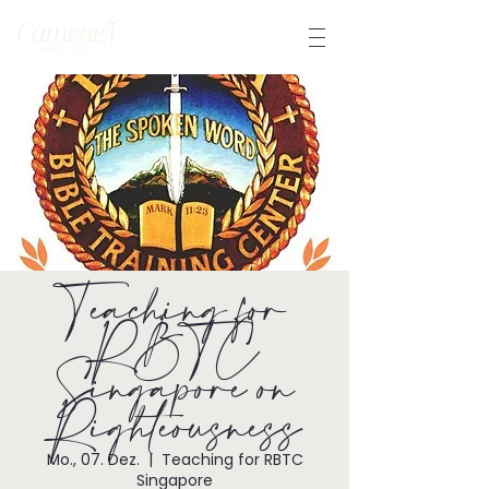
Teaching for
RBTC
Singapore on
Righteousness
Mo., 07. Dez.
  |  
Teaching for RBTC
Singapore