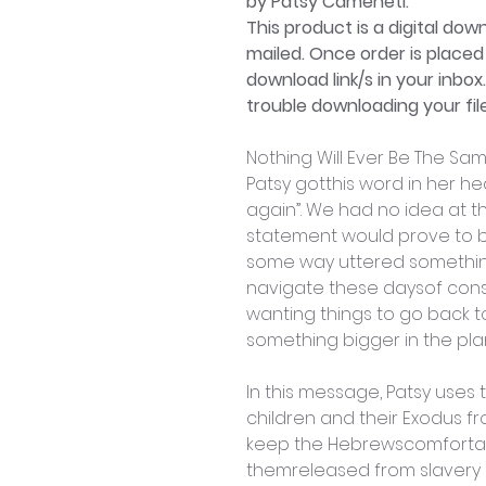
by Patsy Cameneti.
This product is a digital dow
mailed. Once order is placed 
download link/s in your inbox
trouble downloading your file
Nothing Will Ever Be The Sa
Patsy gotthis word in her he
again”. We had no idea at t
statement would prove to be
some way uttered something
navigate these daysof cons
wanting things to go back t
something bigger in the pla
In this message, Patsy uses
children and their Exodus f
keep the Hebrewscomfortabl
themreleased from slavery i