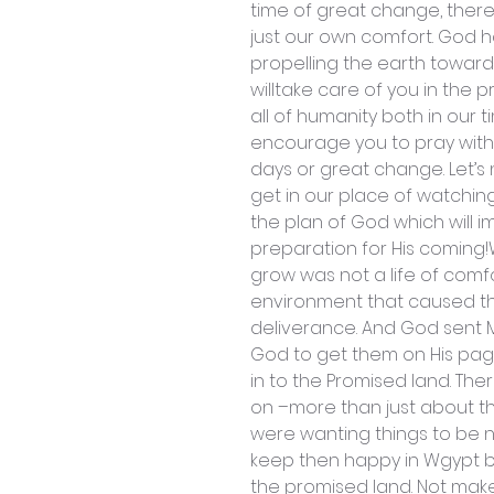
time of great change, there
just our own comfort. God h
propelling the earth towar
willtake care of you in the p
all of humanity both in our 
encourage you to pray with
days or great change. Let’s 
get in our place of watchi
the plan of God which will i
preparation for His comin
grow was not a life of comfor
environment that caused th
deliverance. And God sent Mo
God to get them on His page
in to the Promised land. Th
on –more than just about the
were wanting things to be ni
keep then happy in Wgypt b
the promised land. Not make