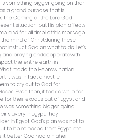
 is something bigger going on than
as a grand purpose that is
ds the Coming of the Lord!God
resent situation, but His plan affects
time and for all time.Letthis message
 the mind of Christduring these
not instruct God on what to do. Let’s
ng and praying andcooperatewith
mpact the entire earth in
g!What made the Hebrew nation
t. It was in fact a hostile
em to cry out to God for
ses! Even then, it took a while for
 for their exodus out of Egypt and
ere was something bigger going
ir slavery in Egypt. They
cer in Egypt. God’s plan was not to
ut to be released from Egypt into
 it better God had a higher