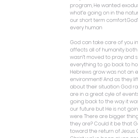
program, He wanted exodus 
what’e going on in the natu
our short term comfort.God’
every human
God can take care of you in 
affects all of humanity both
wasn’t moved to pray and s
everything to go back to h
Hebrews grow was not an easy
environment! And as they lif
about their situation God
are in a great cyle of event
going back to the way it was
our future but He is not goi
were. There are bigger thi
they are? Could it be that G
toward the return of Jesus C