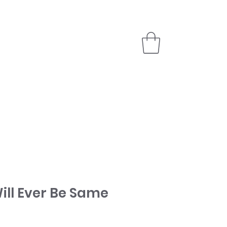
PARTNER
STORE
ill Ever Be Same