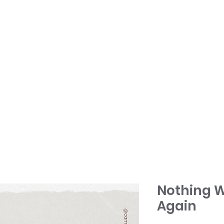
HOME
TONY + PATSY
WHAT WE DO
Nothing W
Again