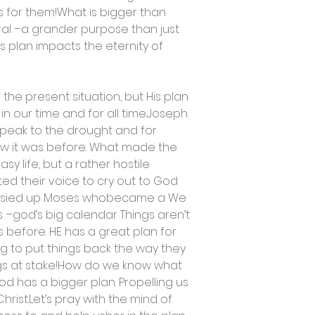
for them!What is bigger than
ral –a grander purpose than just
s plan impacts the eternity of
the present situation, but His plan
 in our time and for all time.Joseph
peak to the drought and for
ow it was before. What made the
 life, but a rather hostile
ted their voice to cry out to God
 rasied up Moses whobecame a We
s –god’s big calendar Things aren’t
 before. HE has a great plan for
ng to put things back the way they
ngs at stake!How do we know what
od has a bigger plan. Propelling us
hrist.Let’s pray with the mind of