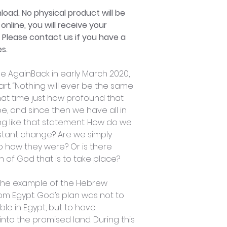
nload. No physical product will be
online, you will receive your
. Please contact us if you have a
s.
me AgainBack in early March 2020,
art. “Nothing will ever be the same
hat time just how profound that
, and since then we have all in
 like that statement. How do we
tant change? Are we simply
o how they were? Or is there
n of God that is to take place?
 the example of the Hebrew
rom Egypt. God’s plan was not to
e in Egypt, but to have
nto the promised land. During this