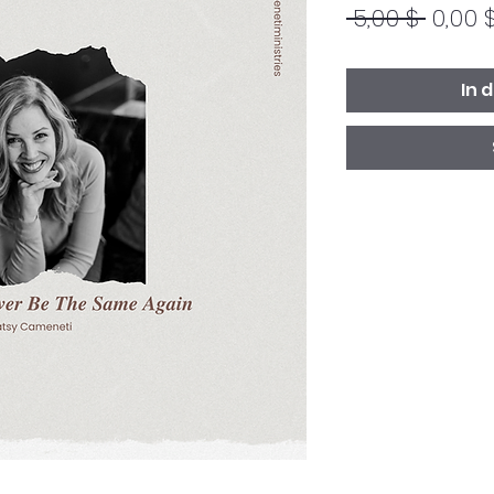
Stand
 5,00 $ 
0,00 
In 