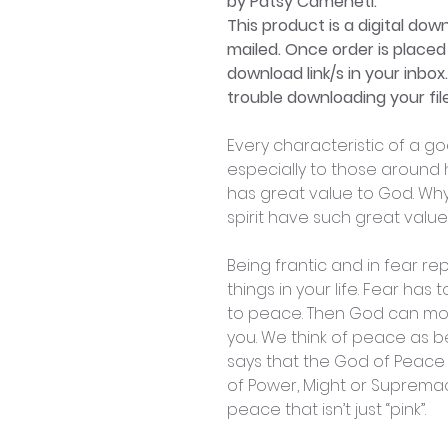
by Patsy Cameneti.
This product is a digital dow
mailed. Once order is placed 
download link/s in your inbox
trouble downloading your file
Every characteristic of a g
especially to those around h
has great value to God. Wh
spirit have such great valu
Being frantic and in fear r
things in your life. Fear has
to peace. Then God can mov
you. We think of peace as be
says that the God of Peace 
of Power, Might or Suprema
peace that isn’t just “pink”.