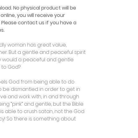
nload. No physical product will be
online, you will receive your
. Please contact us if you have a
s.
odly woman has great value,
er. But a gentle and peaceful spirit
y would a peaceful and gentle
e to God?
epels God from being able to do
 to be dismantled in order to get in
e and work with, in and through
ing “pink” and gentle, but the Bible
is able to crush satan, not the God
cy! So there is something about