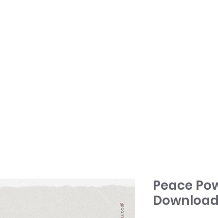
HOME
TONY + PATSY
WHAT WE DO
Peace Pow
Download