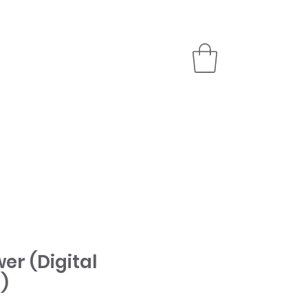
PARTNER
STORE
er (Digital
)