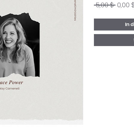
Stand
 5,00 $ 
0,00 
In 