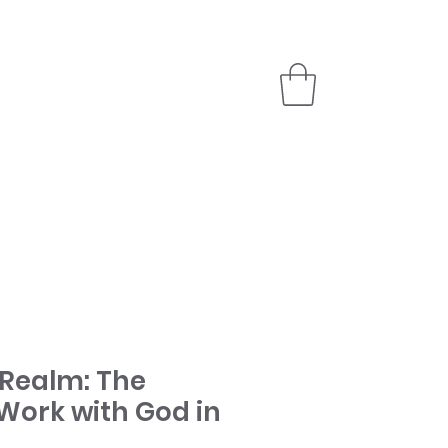
PARTNER
STORE
 Realm: The
Work with God in