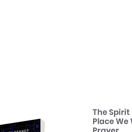
HOME
TONY + PATSY
WHAT WE DO
The Spirit
Place We 
Prayer