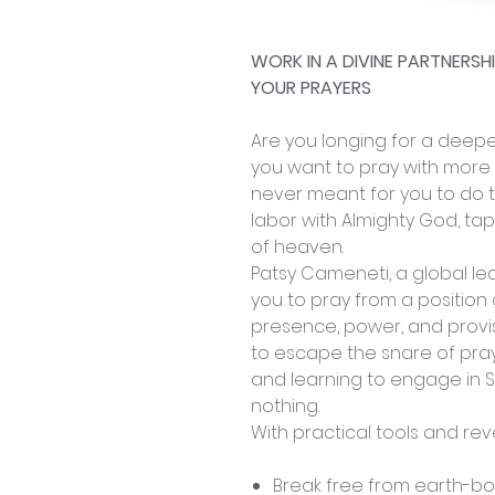
WORK IN A DIVINE PARTNERS
YOUR PRAYERS
Are you longing for a deeper
you want to pray with more
never meant for you to do t
labor with Almighty God, ta
of heaven.
Patsy Cameneti, a global lea
you to pray from a position 
presence, power, and provis
to escape the snare of pray
and learning to engage in S
nothing.
With practical tools and reve
Break free from earth-b