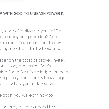
HIP WITH GOD TO UNLEASH POWER IN
, more effective prayer life? Do
 accuracy and precision? God
his alone! You are meant to co-
pping into the unlimited resources
der on the topic of prayer, invites
of victory, accessing God's
ion. She offers fresh insight on how
ing solely from earthly knowledge
pirit-led prayer hindered by
lation, you will learn how to:
ound prayers and ascend to a