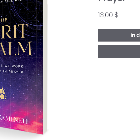
Preis
13,00 $
In 