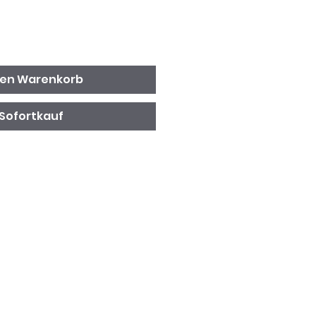
den Warenkorb
Sofortkauf